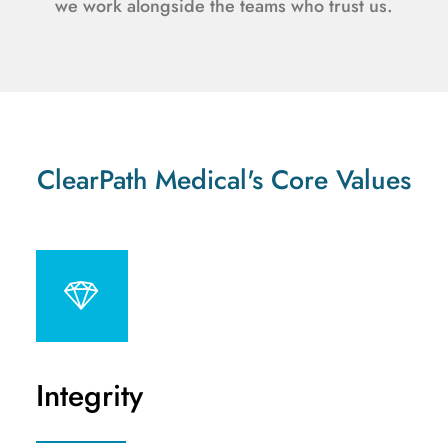
we work alongside the teams who trust us.
ClearPath Medical's Core Values
Integrity