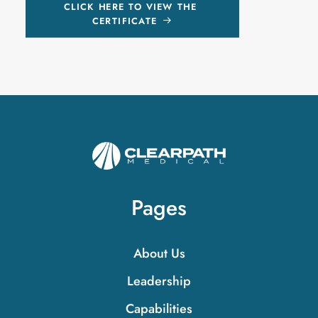
CLICK HERE TO VIEW THE 
CERTIFICATE
Pages
About Us
Leadership
Capabilities