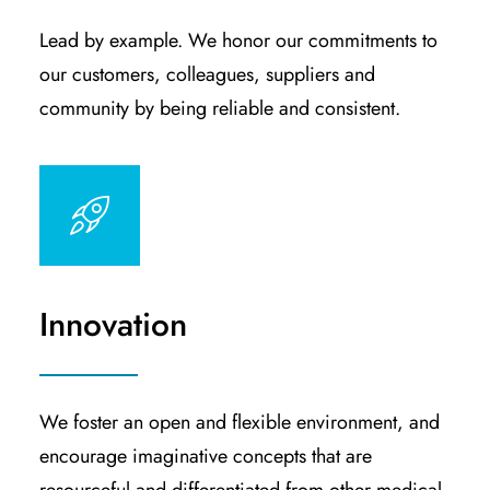
Lead by example. We honor our commitments to
our customers, colleagues, suppliers and
community by being reliable and consistent.
Innovation
We foster an open and flexible environment, and
encourage imaginative concepts that are