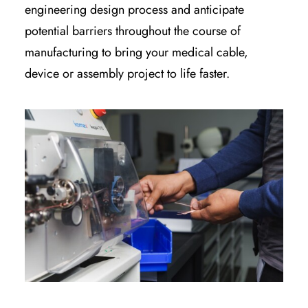
engineering design process and anticipate
potential barriers throughout the course of
manufacturing to bring your medical cable,
device or assembly project to life faster.