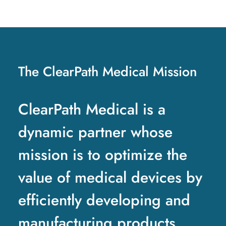
The ClearPath Medical Mission
ClearPath Medical is a
dynamic partner whose
mission is to optimize the
value of medical devices by
efficiently developing and
manufacturing products