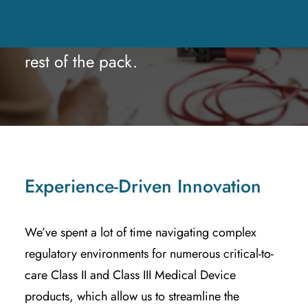
and Surgical applications. But it’s
the HOW that separates us from the
rest of the pack.
Experience-Driven Innovation
We’ve spent a lot of time navigating complex
regulatory environments for numerous critical-to-
care Class II and Class III Medical Device
products, which allow us to streamline the