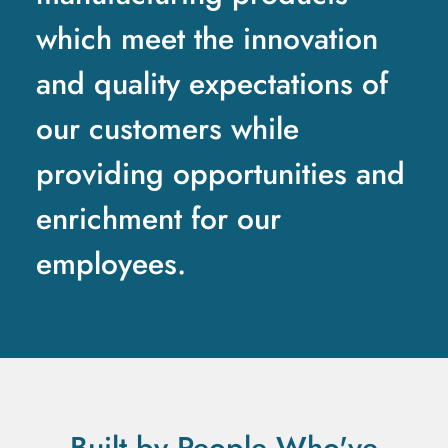
which meet the innovation
and quality expectations of
our customers while
providing opportunities and
enrichment for our
employees.
Built by People Who've