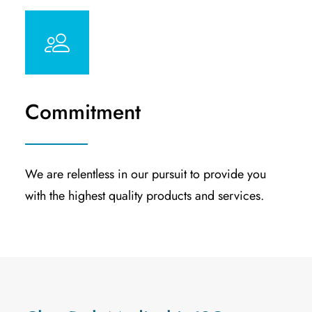
Commitment
We are relentless in our pursuit to provide you
with the highest quality products and services.