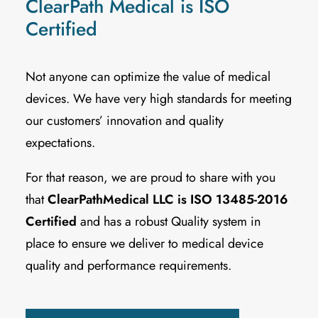
ClearPath Medical is ISO
Certified
Not anyone can optimize the value of medical
devices. We have very high standards for meeting
our customers’ innovation and quality
expectations.
For that reason, we are proud to share with you
that
ClearPathMedical LLC is ISO 13485-2016
Certified
and has a robust Quality system in
place to ensure we deliver to medical device
quality and performance requirements.