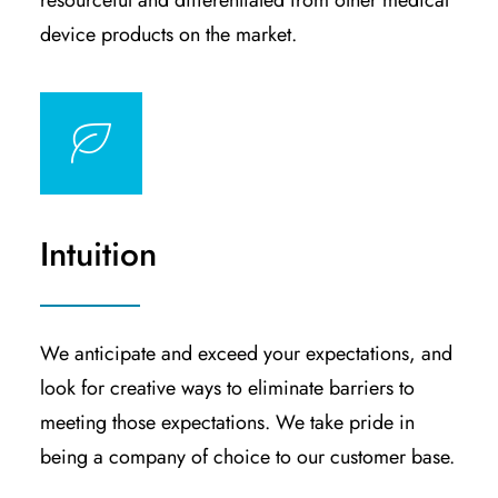
resourceful and differentiated from other medical
device products on the market.
Intuition
We anticipate and exceed your expectations, and
look for creative ways to eliminate barriers to
meeting those expectations. We take pride in
being a company of choice to our customer base.