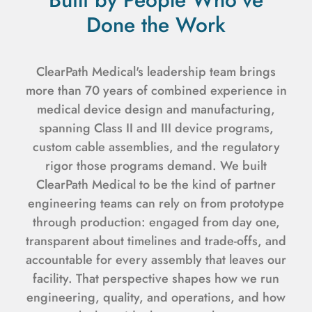
Done the Work
ClearPath Medical's leadership team brings
more than 70 years of combined experience in
medical device design and manufacturing,
spanning Class II and III device programs,
custom cable assemblies, and the regulatory
rigor those programs demand. We built
ClearPath Medical to be the kind of partner
engineering teams can rely on from prototype
through production: engaged from day one,
transparent about timelines and trade-offs, and
accountable for every assembly that leaves our
facility. That perspective shapes how we run
engineering, quality, and operations, and how