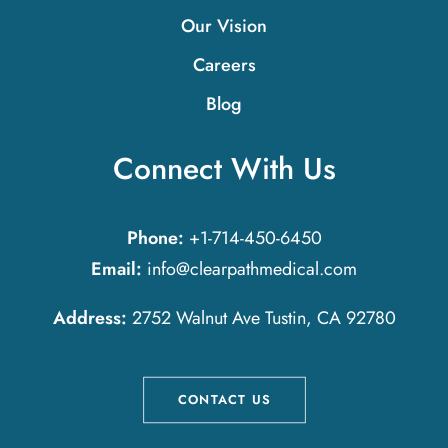
Our Vision
Careers
Blog
Connect With Us
Phone:
+1-714-450-6450
Email:
info@clearpathmedical.com
Address:
2752 Walnut Ave Tustin, CA 92780
CONTACT US