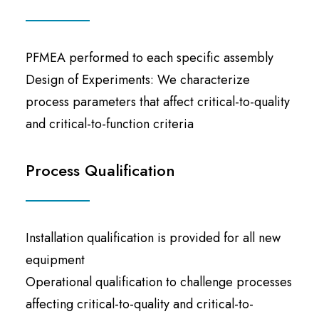
PFMEA performed to each specific assembly
Design of Experiments: We characterize
process parameters that affect critical-to-quality
and critical-to-function criteria
Process Qualification
Installation qualification is provided for all new
equipment
Operational qualification to challenge processes
affecting critical-to-quality and critical-to-