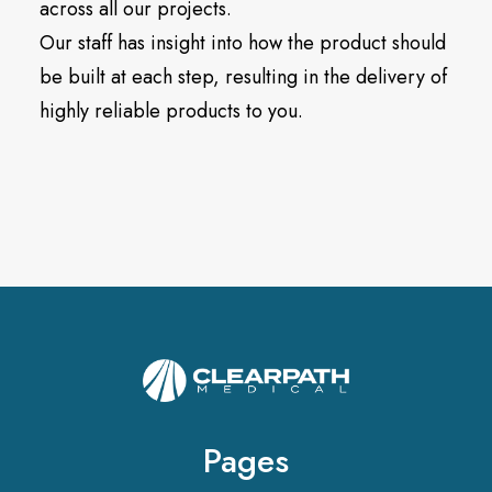
across all our projects.
Our staff has insight into how the product should
be built at each step, resulting in the delivery of
highly reliable products to you.
Pages