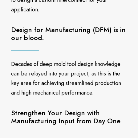
to design a custom interconnect for your
application.
Design for Manufacturing (DFM) is in
our blood.
Decades of deep mold tool design knowledge
can be relayed into your project, as this is the
key area for achieving streamlined production
and high mechanical performance.
Strengthen Your Design with
Manufacturing Input from Day One