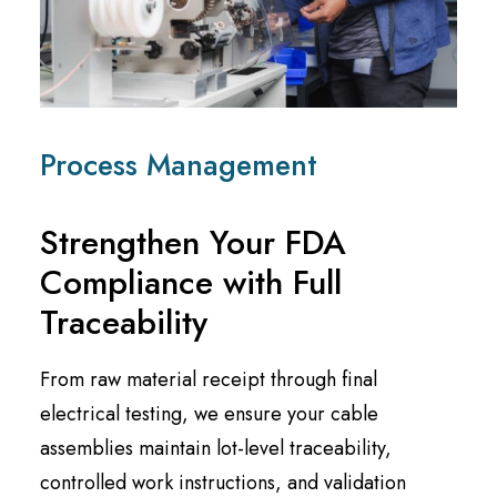
Process Management
Strengthen Your FDA
Compliance with Full
Traceability
From raw material receipt through final
electrical testing, we ensure your cable
assemblies maintain lot-level traceability,
controlled work instructions, and validation