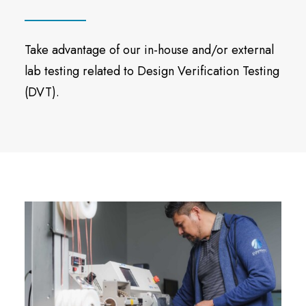
Take advantage of our in-house and/or external
lab testing related to Design Verification Testing
(DVT).