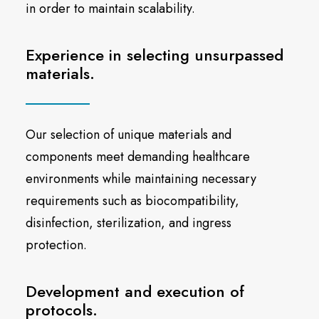
in order to maintain scalability.
Experience in selecting unsurpassed
materials.
Our selection of unique materials and
components meet demanding healthcare
environments while maintaining necessary
requirements such as biocompatibility,
disinfection, sterilization, and ingress
protection.
Development and execution of
protocols.