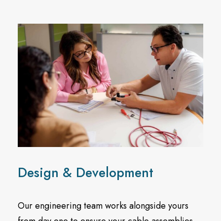
Design & Development
Our engineering team works alongside yours