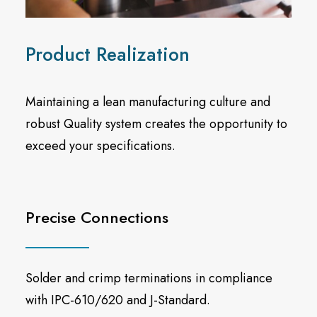
Product Realization
Maintaining a lean manufacturing culture and
robust Quality system creates the opportunity to
exceed your specifications.
Precise Connections
Solder and crimp terminations in compliance
with IPC-610/620 and J-Standard.