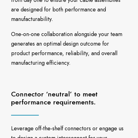
from day one to ensure your cable assemblies
are designed for both performance and
manufacturability.
One-on-one collaboration alongside your team
generates an optimal design outcome for
product performance, reliability, and overall
manufacturing efficiency.
Connector ‘neutral’ to meet
performance requirements.
Leverage off-the-shelf connectors or engage us