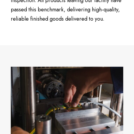
inspection. All products leaving our facility have
passed this benchmark, delivering high-quality,
reliable finished goods delivered to you.