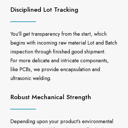
Disciplined Lot Tracking
You’ll get transparency from the start, which
begins with incoming raw material Lot and Batch
inspection through finished good shipment.
For more delicate and intricate components,
like PCBs, we provide encapsulation and
ultrasonic welding.
Robust Mechanical Strength
Depending upon your product’s environmental