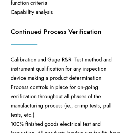
function criteria
Capability analysis
Continued Process Verification
Calibration and Gage R&R: Test method and
instrument qualification for any inspection
device making a product determination
Process controls in place for on-going
verification throughout all phases of the
manufacturing process (ie., crimp tests, pull
tests, etc.)
100% finished goods electrical test and