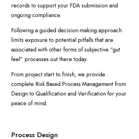
records to support your FDA submission and
ongoing compliance.
Following a guided decision-making approach
limits exposure to potential pitfalls that are
associated with other forms of subjective “gut
feel” processes out there today.
From project start to finish, we provide
complete Risk Based Process Management from
Design to Qualification and Verification for your
peace of mind.
Process Design