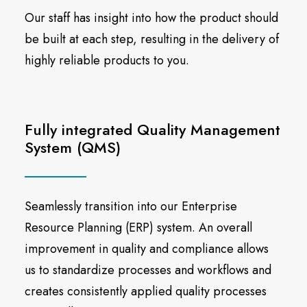
Our staff has insight into how the product should
be built at each step, resulting in the delivery of
highly reliable products to you.
Fully integrated Quality Management
System (QMS)
Seamlessly transition into our Enterprise
Resource Planning (ERP) system. An overall
improvement in quality and compliance allows
us to standardize processes and workflows and
creates consistently applied quality processes