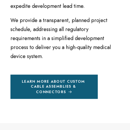
expedite development lead time.
We provide a transparent, planned project
schedule, addressing all regulatory
requirements in a simplified development
process to deliver you a high-quality medical
device system.
LEARN MORE ABOUT CUSTOM 
CABLE ASSEMBLIES & 
CONNECTORS