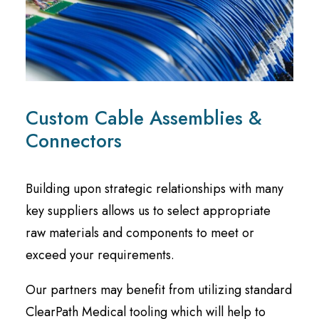
Custom Cable Assemblies &
Connectors
Building upon strategic relationships with many
key suppliers allows us to select appropriate
raw materials and components to meet or
exceed your requirements.
Our partners may benefit from utilizing standard
ClearPath Medical tooling which will help to