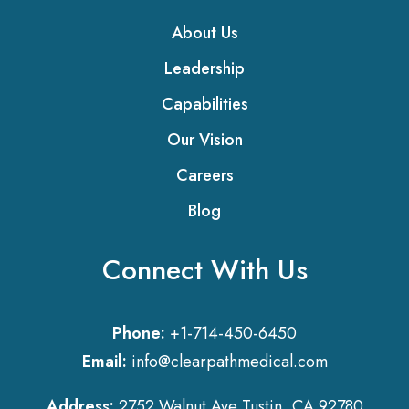
About Us
Leadership
Capabilities
Our Vision
Careers
Blog
Connect With Us
Phone:
+1-714-450-6450
Email:
info@clearpathmedical.com
Address:
2752 Walnut Ave Tustin, CA 92780