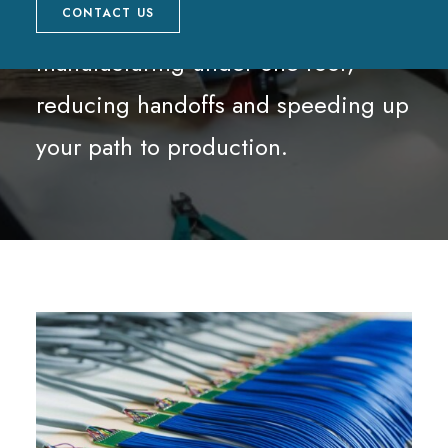
and in-house cable assembly
CONTACT US
manufacturing under one roof,
reducing handoffs and speeding up
your path to production.