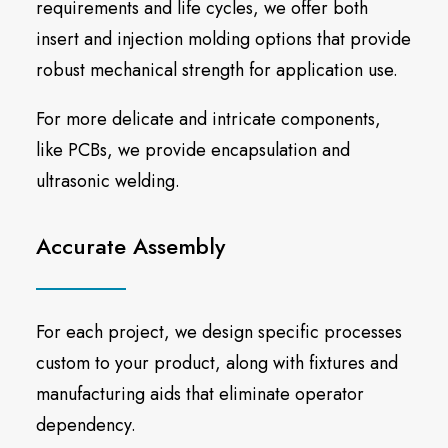
requirements and life cycles, we offer both
insert and injection molding options that provide
robust mechanical strength for application use.
For more delicate and intricate components,
like PCBs, we provide encapsulation and
ultrasonic welding.
Accurate Assembly
For each project, we design specific processes
custom to your product, along with fixtures and
manufacturing aids that eliminate operator
dependency.