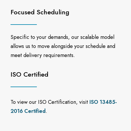
Focused Scheduling
Specific to your demands, our scalable model
allows us to move alongside your schedule and
meet delivery requirements.
ISO Certified
To view our ISO Certification, visit
ISO 13485-
2016 Certified
.