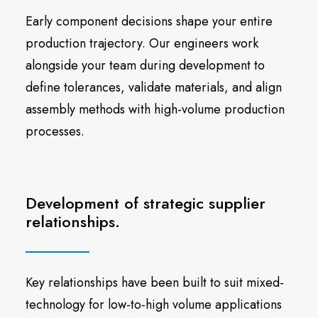
Early component decisions shape your entire
production trajectory. Our engineers work
alongside your team during development to
define tolerances, validate materials, and align
assembly methods with high-volume production
processes.
Development of strategic supplier
relationships.
Key relationships have been built to suit mixed-
technology for low-to-high volume applications