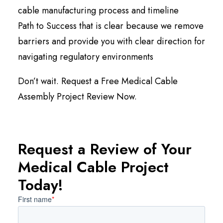
cable manufacturing process and timeline
Path to Success that is clear because we remove
barriers and provide you with clear direction for
navigating regulatory environments
Don’t wait. Request a Free Medical Cable
Assembly Project Review Now.
Request a Review of Your
Medical Cable Project
Today!