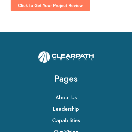
Pages
About Us
Leadership
Capabilities