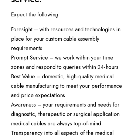
Expect the following:
Foresight – with resources and technologies in
place for your custom cable assembly
requirements
Prompt Service – we work within your time
zones and respond to queries within 24-hours
Best Value – domestic, high-quality medical
cable manufacturing to meet your performance
and price expectations
Awareness – your requirements and needs for
diagnostic, therapeutic or surgical application
medical cables are always top-of-mind
Transparency into all aspects of the medical