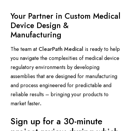
Your Partner in Custom Medical
Device Design &
Manufacturing
The team at
ClearPath Medical
is ready to help
you navigate the complexities of medical device
regulatory environments by developing
assemblies that are designed for manufacturing
and process engineered for predictable and
reliable results – bringing your products to
market faster
.
Sign up for a 30-minute