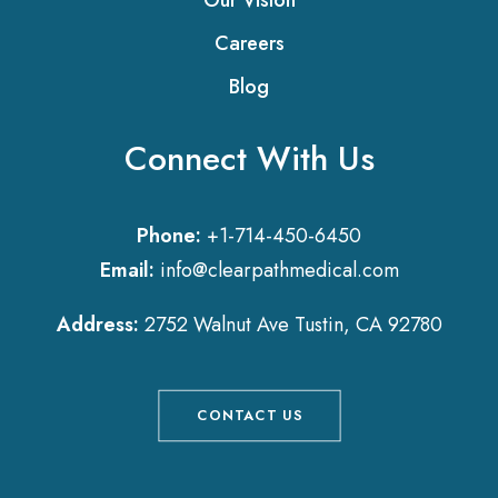
Our Vision
Careers
Blog
Connect With Us
Phone:
+1-714-450-6450
Email:
info@clearpathmedical.com
Address:
2752 Walnut Ave Tustin, CA 92780
CONTACT US