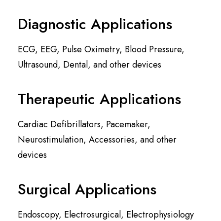
Diagnostic Applications
ECG, EEG, Pulse Oximetry, Blood Pressure,
Ultrasound, Dental, and other devices
Therapeutic Applications
Cardiac Defibrillators, Pacemaker,
Neurostimulation, Accessories, and other
devices
Surgical Applications
Endoscopy, Electrosurgical, Electrophysiology