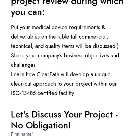
project review during which
you can:
Put your medical device requirements &
deliverables on the table (all commercial,
technical, and quality items will be discussed!)
Share your company’s business objectives and
challenges
Learn how ClearPath will develop a unique,
clear-cut approach to your project within our
ISO-13485 certified facility
Let's Discuss Your Project -
No Obligation!