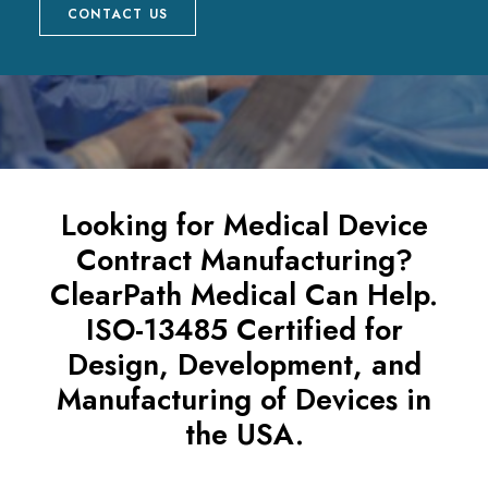
CONTACT US
Looking for Medical Device
Contract Manufacturing?
ClearPath Medical Can Help.
ISO-13485 Certified for
Design, Development, and
Manufacturing of Devices in
the USA.