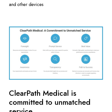
and other devices
ClearPath Medical is
committed to unmatched
service.