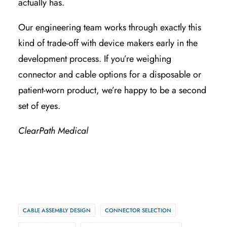
actually has.
Our engineering team works through exactly this
kind of trade-off with device makers early in the
development process. If you’re weighing
connector and cable options for a disposable or
patient-worn product, we’re happy to be a second
set of eyes.
ClearPath Medical
CABLE ASSEMBLY DESIGN
CONNECTOR SELECTION