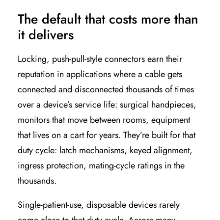
The default that costs more than
it delivers
Locking, push-pull-style connectors earn their
reputation in applications where a cable gets
connected and disconnected thousands of times
over a device’s service life: surgical handpieces,
monitors that move between rooms, equipment
that lives on a cart for years. They’re built for that
duty cycle: latch mechanisms, keyed alignment,
ingress protection, mating-cycle ratings in the
thousands.
Single-patient-use, disposable devices rarely