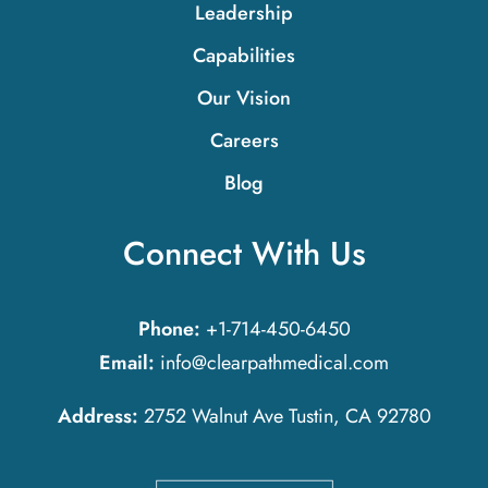
Leadership
Capabilities
Our Vision
Careers
Blog
Connect With Us
Phone:
+1-714-450-6450
Email:
info@clearpathmedical.com
Address:
2752 Walnut Ave Tustin, CA 92780