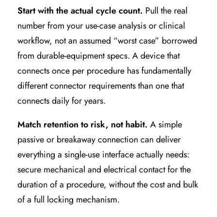
Start with the actual cycle count.
Pull the real
number from your use-case analysis or clinical
workflow, not an assumed “worst case” borrowed
from durable-equipment specs. A device that
connects once per procedure has fundamentally
different connector requirements than one that
connects daily for years.
Match retention to risk, not habit.
A simple
passive or breakaway connection can deliver
everything a single-use interface actually needs:
secure mechanical and electrical contact for the
duration of a procedure, without the cost and bulk
of a full locking mechanism.