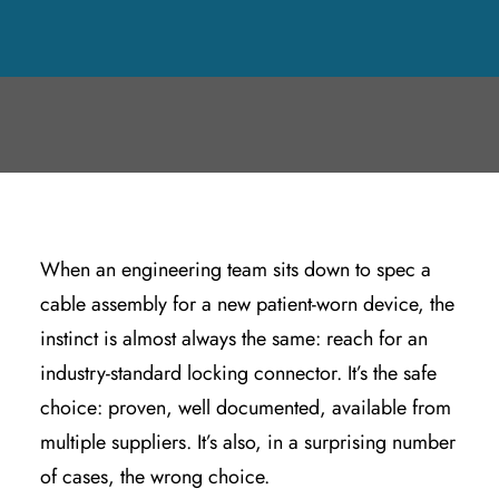
JUNE 16, 2026
|
IN
CABLE & CONNECTOR ASSEMBLIES
,
PRODUCT
DESIGN & ENGINEERING
|
BY
KYLE WOODRING
When an engineering team sits down to spec a
cable assembly for a new patient-worn device, the
instinct is almost always the same: reach for an
industry-standard locking connector. It’s the safe
choice: proven, well documented, available from
multiple suppliers. It’s also, in a surprising number
of cases, the wrong choice.