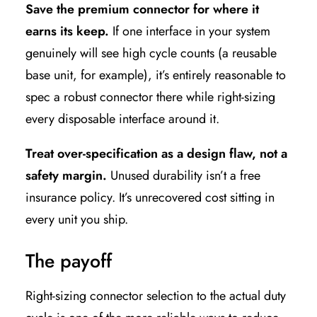
Save the premium connector for where it
earns its keep.
If one interface in your system
genuinely will see high cycle counts (a reusable
base unit, for example), it’s entirely reasonable to
spec a robust connector there while right-sizing
every disposable interface around it.
Treat over-specification as a design flaw, not a
safety margin.
Unused durability isn’t a free
insurance policy. It’s unrecovered cost sitting in
every unit you ship.
The payoff
Right-sizing connector selection to the actual duty