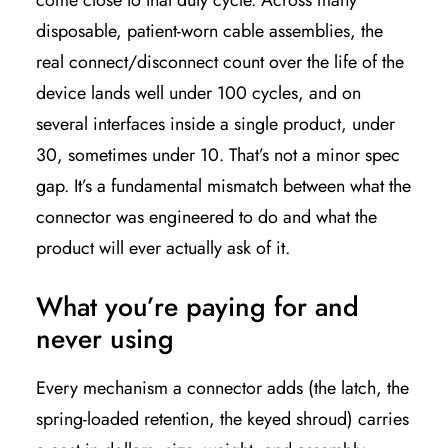
come close to that duty cycle. Across many
disposable, patient-worn cable assemblies, the
real connect/disconnect count over the life of the
device lands well under 100 cycles, and on
several interfaces inside a single product, under
30, sometimes under 10. That’s not a minor spec
gap. It’s a fundamental mismatch between what the
connector was engineered to do and what the
product will ever actually ask of it.
What you’re paying for and
never using
Every mechanism a connector adds (the latch, the
spring-loaded retention, the keyed shroud) carries