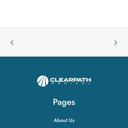
Pages
About Us