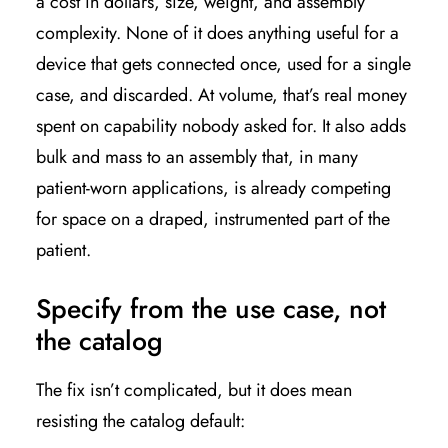
a cost in dollars, size, weight, and assembly
complexity. None of it does anything useful for a
device that gets connected once, used for a single
case, and discarded. At volume, that’s real money
spent on capability nobody asked for. It also adds
bulk and mass to an assembly that, in many
patient-worn applications, is already competing
for space on a draped, instrumented part of the
patient.
Specify from the use case, not
the catalog
The fix isn’t complicated, but it does mean
resisting the catalog default: