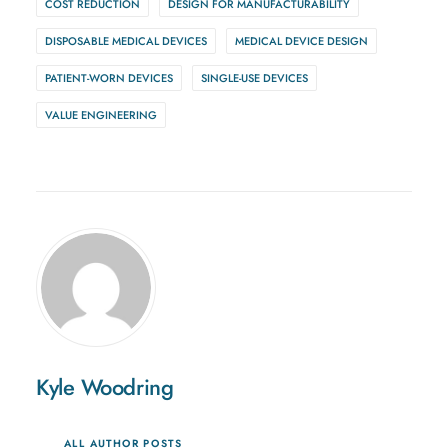
COST REDUCTION
DESIGN FOR MANUFACTURABILITY
DISPOSABLE MEDICAL DEVICES
MEDICAL DEVICE DESIGN
PATIENT-WORN DEVICES
SINGLE-USE DEVICES
VALUE ENGINEERING
Kyle Woodring
ALL AUTHOR POSTS