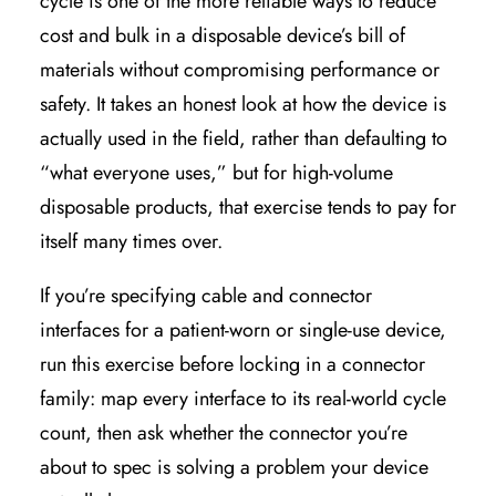
cycle is one of the more reliable ways to reduce
cost and bulk in a disposable device’s bill of
materials without compromising performance or
safety. It takes an honest look at how the device is
actually used in the field, rather than defaulting to
“what everyone uses,” but for high-volume
disposable products, that exercise tends to pay for
itself many times over.
If you’re specifying cable and connector
interfaces for a patient-worn or single-use device,
run this exercise before locking in a connector
family: map every interface to its real-world cycle
count, then ask whether the connector you’re
about to spec is solving a problem your device