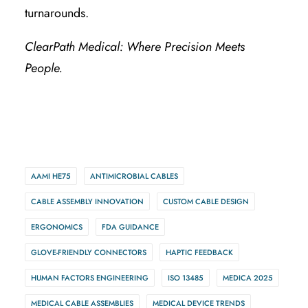
turnarounds.
ClearPath Medical: Where Precision Meets
People.
AAMI HE75
ANTIMICROBIAL CABLES
CABLE ASSEMBLY INNOVATION
CUSTOM CABLE DESIGN
ERGONOMICS
FDA GUIDANCE
GLOVE-FRIENDLY CONNECTORS
HAPTIC FEEDBACK
HUMAN FACTORS ENGINEERING
ISO 13485
MEDICA 2025
MEDICAL CABLE ASSEMBLIES
MEDICAL DEVICE TRENDS