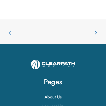
Pages
About Us