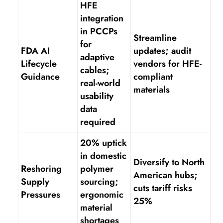
HFE
integration
in PCCPs
Streamline
for
FDA AI
updates; audit
adaptive
Lifecycle
vendors for HFE-
cables;
Guidance
compliant
real-world
materials
usability
data
required
20% uptick
in domestic
Diversify to North
Reshoring
polymer
American hubs;
Supply
sourcing;
cuts tariff risks
Pressures
ergonomic
25%
material
shortages