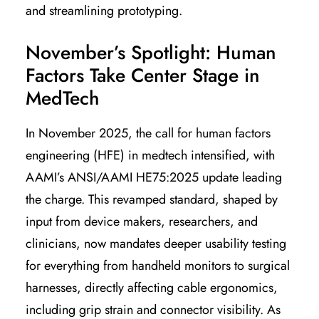
and streamlining prototyping.
November’s Spotlight: Human
Factors Take Center Stage in
MedTech
In November 2025, the call for human factors
engineering (HFE) in medtech intensified, with
AAMI’s ANSI/AAMI HE75:2025 update leading
the charge. This revamped standard, shaped by
input from device makers, researchers, and
clinicians, now mandates deeper usability testing
for everything from handheld monitors to surgical
harnesses, directly affecting cable ergonomics,
including grip strain and connector visibility. As