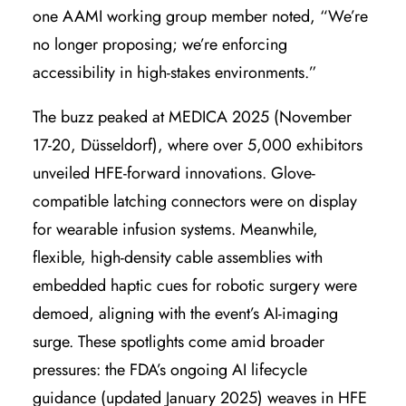
one AAMI working group member noted, “We’re
no longer proposing; we’re enforcing
accessibility in high-stakes environments.”
The buzz peaked at MEDICA 2025 (November
17-20, Düsseldorf), where over 5,000 exhibitors
unveiled HFE-forward innovations. Glove-
compatible latching connectors were on display
for wearable infusion systems. Meanwhile,
flexible, high-density cable assemblies with
embedded haptic cues for robotic surgery were
demoed, aligning with the event’s AI-imaging
surge. These spotlights come amid broader
pressures: the FDA’s ongoing AI lifecycle
guidance (updated January 2025) weaves in HFE