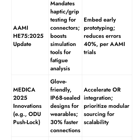
Mandates
haptic/grip
testing for
Embed early
AAMI
connectors;
prototyping;
HE75:2025
boosts
reduces errors
Update
simulation
40%, per AAMI
tools for
trials
fatigue
analysis
Glove-
MEDICA
friendly,
Accelerate OR
2025
IP68-sealed
integration;
Innovations
designs for
prioritize modular
(e.g., ODU
wearables;
sourcing for
Push-Lock)
30% faster
scalability
connections