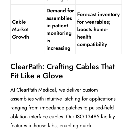
Demand for
Forecast inventory
assemblies
Cable
for wearables;
in patient
Market
boosts home-
monitoring
Growth
health
is
compatibility
increasing
ClearPath: Crafting Cables That
Fit Like a Glove
At ClearPath Medical, we deliver custom
assemblies with intuitive latching for applications
ranging from impedance patches to pulsed-field
ablation interface cables. Our ISO 13485 facility
features in-house labs, enabling quick