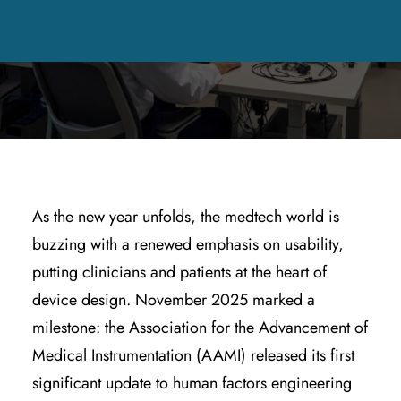
DECEMBER 17, 2025
|
IN
HEALTHCARE TECHNOLOGY &
APPLICATIONS
,
PRODUCT DESIGN & ENGINEERING
,
QUALITY &
REGULATORY COMPLIANCE
|
BY
KYLE WOODRING
As the new year unfolds, the medtech world is
buzzing with a renewed emphasis on usability,
putting clinicians and patients at the heart of
device design. November 2025 marked a
milestone: the Association for the Advancement of
Medical Instrumentation (AAMI) released its first
significant update to human factors engineering