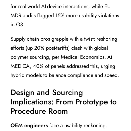
for real-world AI-device interactions, while EU
MDR audits flagged 15% more usability violations
in Q3.
Supply chain pros grapple with a twist: reshoring
efforts (up 20% post-tariffs) clash with global
polymer sourcing, per Medical Economics. At
MEDICA, 40% of panels addressed this, urging
hybrid models to balance compliance and speed.
Design and Sourcing
Implications: From Prototype to
Procedure Room
OEM engineers
face a usability reckoning.