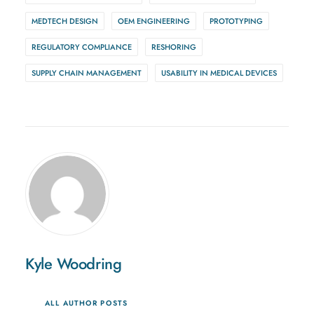
MEDTECH DESIGN
OEM ENGINEERING
PROTOTYPING
REGULATORY COMPLIANCE
RESHORING
SUPPLY CHAIN MANAGEMENT
USABILITY IN MEDICAL DEVICES
Kyle Woodring
ALL AUTHOR POSTS