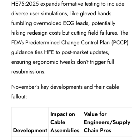
HE75:2025 expands formative testing to include
diverse user simulations, like gloved hands
fumbling overmolded ECG leads, potentially
hiking redesign costs but cutting field failures. The
FDA’s Predetermined Change Control Plan (PCCP)
guidance ties HFE to post-market updates,
ensuring ergonomic tweaks don’t trigger full
resubmissions.
November’s key developments and their cable
fallout:
Impact on
Value for
Cable
Engineers/Supply
Development
Assemblies
Chain Pros