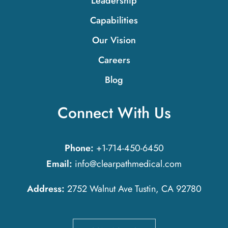
Leadership
Capabilities
Our Vision
Careers
Blog
Connect With Us
Phone:
+1-714-450-6450
Email:
info@clearpathmedical.com
Address:
2752 Walnut Ave Tustin, CA 92780