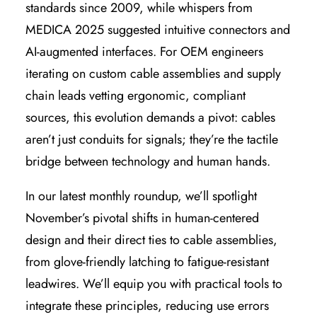
standards since 2009, while whispers from
MEDICA 2025 suggested intuitive connectors and
AI-augmented interfaces. For OEM engineers
iterating on custom cable assemblies and supply
chain leads vetting ergonomic, compliant
sources, this evolution demands a pivot: cables
aren’t just conduits for signals; they’re the tactile
bridge between technology and human hands.
In our latest monthly roundup, we’ll spotlight
November’s pivotal shifts in human-centered
design and their direct ties to cable assemblies,
from glove-friendly latching to fatigue-resistant
leadwires. We’ll equip you with practical tools to
integrate these principles, reducing use errors