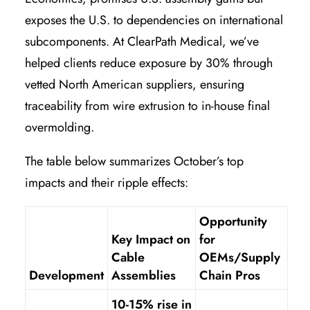
exposes the U.S. to dependencies on international
subcomponents. At ClearPath Medical, we’ve
helped clients reduce exposure by 30% through
vetted North American suppliers, ensuring
traceability from wire extrusion to in-house final
overmolding.
The table below summarizes October’s top
impacts and their ripple effects:
Opportunity
Key Impact on
for
Cable
OEMs/Supply
Development
Assemblies
Chain Pros
10-15% rise in