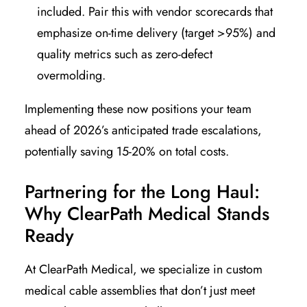
included. Pair this with vendor scorecards that
emphasize on-time delivery (target >95%) and
quality metrics such as zero-defect
overmolding.
Implementing these now positions your team
ahead of 2026’s anticipated trade escalations,
potentially saving 15-20% on total costs.
Partnering for the Long Haul:
Why ClearPath Medical Stands
Ready
At ClearPath Medical, we specialize in custom
medical cable assemblies that don’t just meet