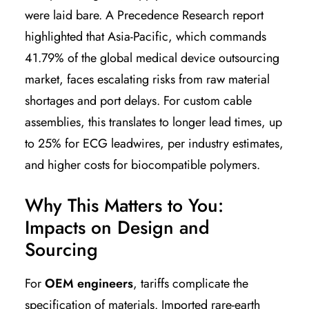
were laid bare. A Precedence Research report
highlighted that Asia-Pacific, which commands
41.79% of the global medical device outsourcing
market, faces escalating risks from raw material
shortages and port delays. For custom cable
assemblies, this translates to longer lead times, up
to 25% for ECG leadwires, per industry estimates,
and higher costs for biocompatible polymers.
Why This Matters to You:
Impacts on Design and
Sourcing
For
OEM engineers
, tariffs complicate the
specification of materials. Imported rare-earth