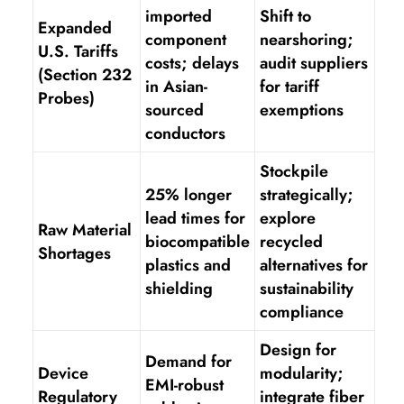
imported
Shift to
Expanded
component
nearshoring;
U.S. Tariffs
costs; delays
audit suppliers
(Section 232
in Asian-
for tariff
Probes)
sourced
exemptions
conductors
Stockpile
25% longer
strategically;
lead times for
explore
Raw Material
biocompatible
recycled
Shortages
plastics and
alternatives for
shielding
sustainability
compliance
Design for
Demand for
Device
modularity;
EMI-robust
Regulatory
integrate fiber