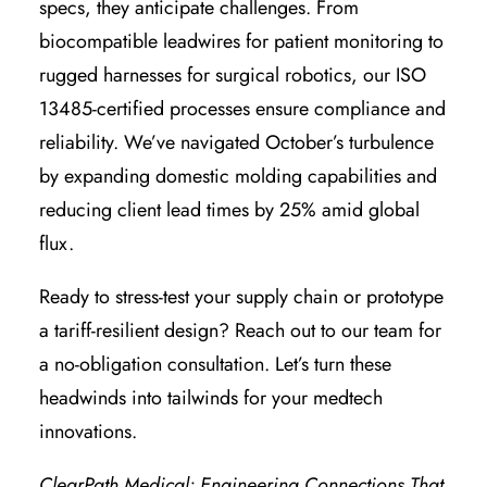
specs, they anticipate challenges. From
biocompatible leadwires for patient monitoring to
rugged harnesses for surgical robotics, our ISO
13485-certified processes ensure compliance and
reliability. We’ve navigated October’s turbulence
by expanding domestic molding capabilities and
reducing client lead times by 25% amid global
flux.
Ready to stress-test your supply chain or prototype
a tariff-resilient design? Reach out to our team for
a no-obligation consultation. Let’s turn these
headwinds into tailwinds for your medtech
innovations.
ClearPath Medical: Engineering Connections That