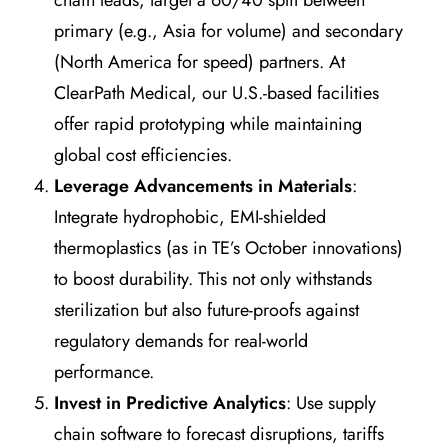
chain leads, target a 60/40 split between
primary (e.g., Asia for volume) and secondary
(North America for speed) partners. At
ClearPath Medical, our U.S.-based facilities
offer rapid prototyping while maintaining
global cost efficiencies.
Leverage Advancements in Materials
:
Integrate hydrophobic, EMI-shielded
thermoplastics (as in TE’s October innovations)
to boost durability. This not only withstands
sterilization but also future-proofs against
regulatory demands for real-world
performance.
Invest in Predictive Analytics
: Use supply
chain software to forecast disruptions, tariffs