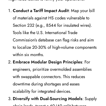
Conduct a Tariff Impact Audit
: Map your bill
of materials against HS codes vulnerable to
Section 232 (e.g., 8544 for insulated wires).
Tools like the U.S. International Trade
Commission’s database can flag risks and aim
to localize 20-30% of high-volume components
within six months.
Embrace Modular Design Principles
: For
engineers, prioritize overmolded assemblies
with swappable connectors. This reduces
downtime during shortages and eases
scalability for integrated devices.
Diversify with Dual-Sourcing Models
: Supply