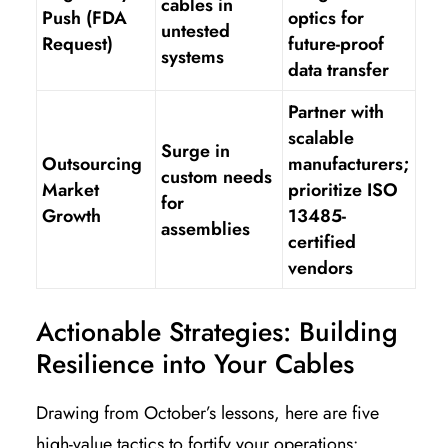
cables in
Push (FDA
optics for
untested
Request)
future-proof
systems
data transfer
Partner with
scalable
Surge in
Outsourcing
manufacturers;
custom needs
Market
prioritize ISO
for
Growth
13485-
assemblies
certified
vendors
Actionable Strategies: Building
Resilience into Your Cables
Drawing from October’s lessons, here are five
high-value tactics to fortify your operations: