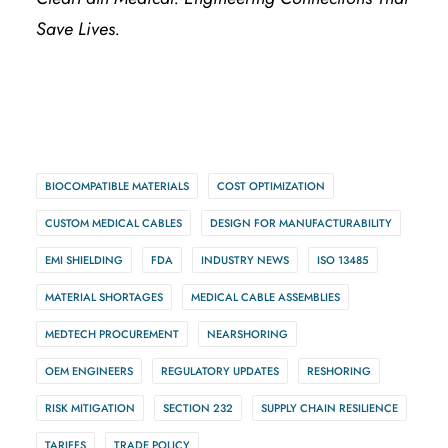
Save Lives.
BIOCOMPATIBLE MATERIALS
COST OPTIMIZATION
CUSTOM MEDICAL CABLES
DESIGN FOR MANUFACTURABILITY
EMI SHIELDING
FDA
INDUSTRY NEWS
ISO 13485
MATERIAL SHORTAGES
MEDICAL CABLE ASSEMBLIES
MEDTECH PROCUREMENT
NEARSHORING
OEM ENGINEERS
REGULATORY UPDATES
RESHORING
RISK MITIGATION
SECTION 232
SUPPLY CHAIN RESILIENCE
TARIFFS
TRADE POLICY