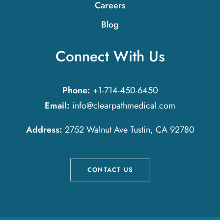
Careers
Blog
Connect With Us
Phone:
+1-714-450-6450
Email:
info@clearpathmedical.com
Address:
2752 Walnut Ave Tustin, CA 92780
CONTACT US