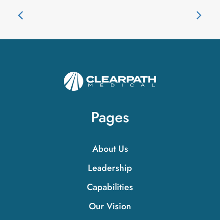
Pages
About Us
Leadership
Capabilities
Our Vision