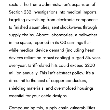
sector. The Trump administration’s expansion of
Section 232 investigations into medical imports,
targeting everything from electronic components
to finished assemblies, sent shockwaves through
supply chains. Abbott Laboratories, a bellwether
in the space, reported in its Q3 earnings that
while medical device demand (including heart
devices reliant on robust cabling) surged 5% year-
over-year, tariff-related hits could exceed $200
million annually. This isn’t abstract policy; it’s a
direct hit to the cost of copper conductors,
shielding materials, and overmolded housings
essential for your cable designs.
Compounding this, supply chain vulnerabilities