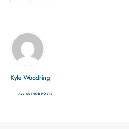
Kyle Woodring
ALL AUTHOR POSTS