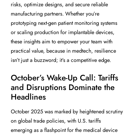
risks, optimize designs, and secure reliable
manufacturing partners. Whether you’re
prototyping next-gen patient monitoring systems
or scaling production for implantable devices,
these insights aim to empower your team with
practical value, because in medtech, resilience
isn’t just a buzzword; it’s a competitive edge.
October’s Wake-Up Call: Tariffs
and Disruptions Dominate the
Headlines
October 2025 was marked by heightened scrutiny
on global trade policies, with U.S. tariffs
emerging as a flashpoint for the medical device