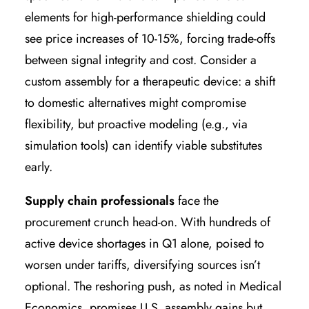
elements for high-performance shielding could
see price increases of 10-15%, forcing trade-offs
between signal integrity and cost. Consider a
custom assembly for a therapeutic device: a shift
to domestic alternatives might compromise
flexibility, but proactive modeling (e.g., via
simulation tools) can identify viable substitutes
early.
Supply chain professionals
face the
procurement crunch head-on. With hundreds of
active device shortages in Q1 alone, poised to
worsen under tariffs, diversifying sources isn’t
optional. The reshoring push, as noted in Medical
Economics, promises U.S. assembly gains but