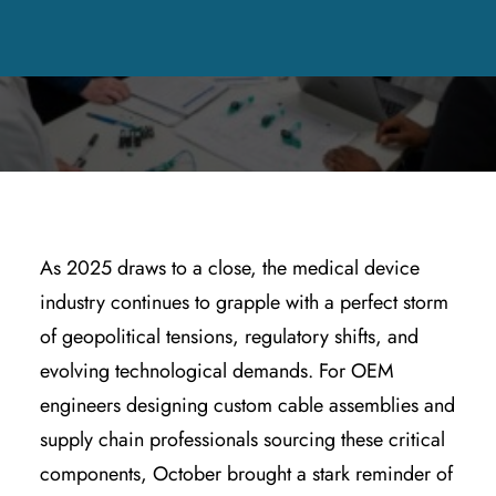
MANUFACTURING & SUPPLY CHAIN
,
QUALITY & REGULATORY
COMPLIANCE
|
BY
KYLE WOODRING
As 2025 draws to a close, the medical device
industry continues to grapple with a perfect storm
of geopolitical tensions, regulatory shifts, and
evolving technological demands. For OEM
engineers designing custom cable assemblies and
supply chain professionals sourcing these critical
components, October brought a stark reminder of