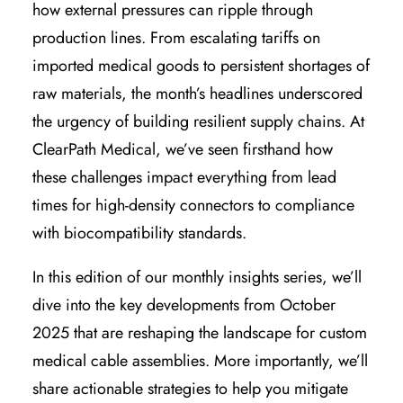
how external pressures can ripple through
production lines. From escalating tariffs on
imported medical goods to persistent shortages of
raw materials, the month’s headlines underscored
the urgency of building resilient supply chains. At
ClearPath Medical, we’ve seen firsthand how
these challenges impact everything from lead
times for high-density connectors to compliance
with biocompatibility standards.
In this edition of our monthly insights series, we’ll
dive into the key developments from October
2025 that are reshaping the landscape for custom
medical cable assemblies. More importantly, we’ll
share actionable strategies to help you mitigate