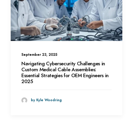
September 23, 2025
Navigating Cybersecurity Challenges in
Custom Medical Cable Assemblies:
Essential Strategies for OEM Engineers in
2025
by Kyle Woodring