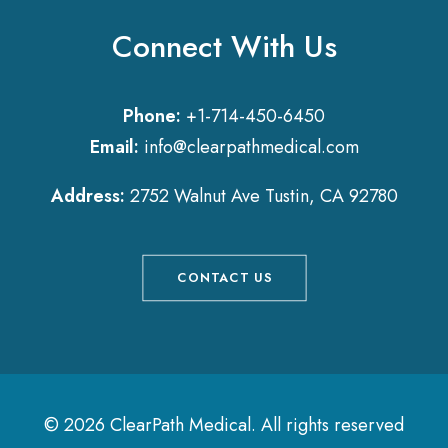
Connect With Us
Phone:
+1-714-450-6450
Email:
info@clearpathmedical.com
Address:
2752 Walnut Ave Tustin, CA 92780
CONTACT US
© 2026 ClearPath Medical.
All rights reserved