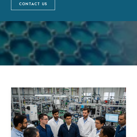
CONTACT US