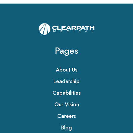
Pages
About Us
Leadership
Capabilities
Our Vision
Careers
Blog