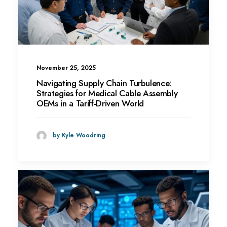
November 25, 2025
Navigating Supply Chain Turbulence:
Strategies for Medical Cable Assembly
OEMs in a Tariff-Driven World
by Kyle Woodring