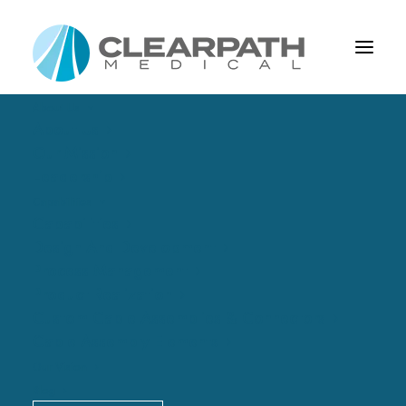
About Us
About Us
Our Mission
Leadership
Capabilities
Capabilities
Design And Development
Process Management
Product Realization
Custom Cable Assemblies & Connectors
EMI Shielding
Cable Assembly Elements
Our Vision
Blog