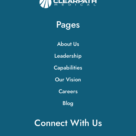
Pages
About Us
Leadership
Capabilities
Our Vision
Careers
Blog
Connect With Us