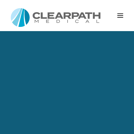
About Us
Our Mission
Leadership
Capabilities
Design And Development
Process Management
Product Realization
Custom Cable Assemblies & Connectors
Cable Assembly Elements
EKG
CONTACT US