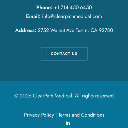
Phone:
+1-714-450-6450
Email:
info@clearpathmedical.com
Address:
2752 Walnut Ave Tustin, CA 92780
CONTACT US
© 2026 ClearPath Medical.
All rights reserved
Privacy Policy
|
Terms and Conditions