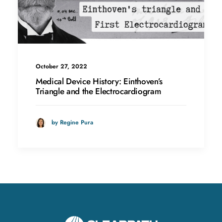
October 27, 2022
Medical Device History: Einthoven’s
Triangle and the Electrocardiogram
by Regine Pura