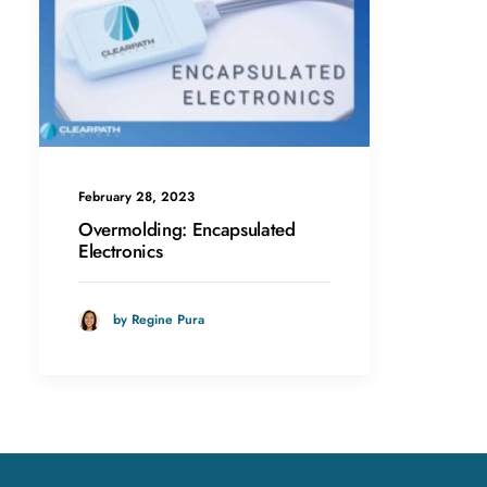
February 28, 2023
Overmolding: Encapsulated
Electronics
by Regine Pura