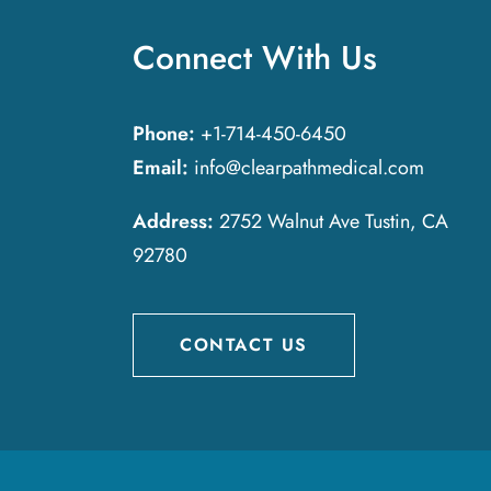
Connect With Us
Phone:
+1-714-450-6450
Email:
info@clearpathmedical.com
Address:
2752 Walnut Ave Tustin, CA
92780
CONTACT US