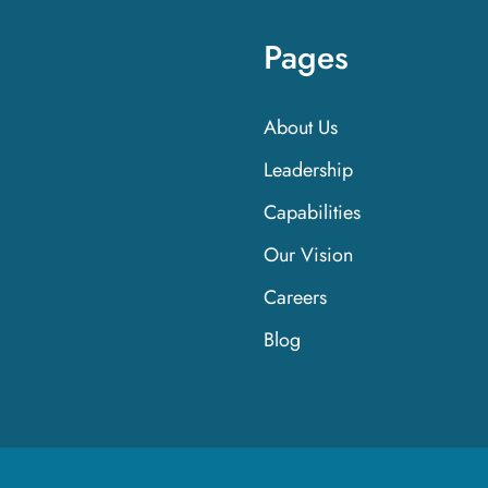
Pages
About Us
Leadership
Capabilities
Our Vision
Careers
Blog