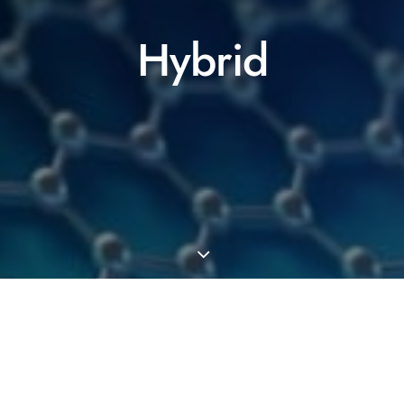
Hybrid