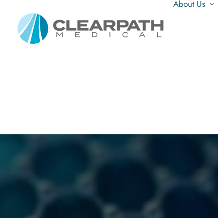
About Us