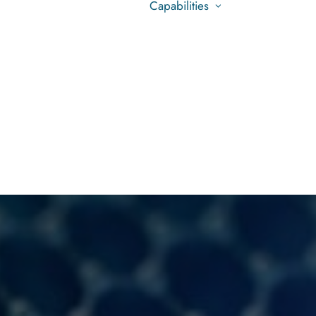
Capabilities