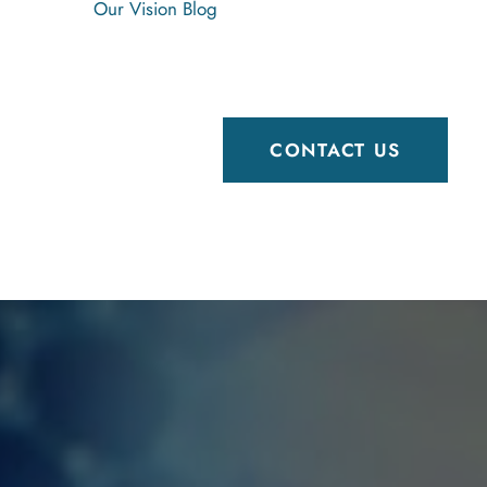
Our Vision
Blog
CONTACT US