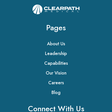
Pages
About Us
Leadership
Capabilities
Our Vision
Careers
Blog
Connect With Us