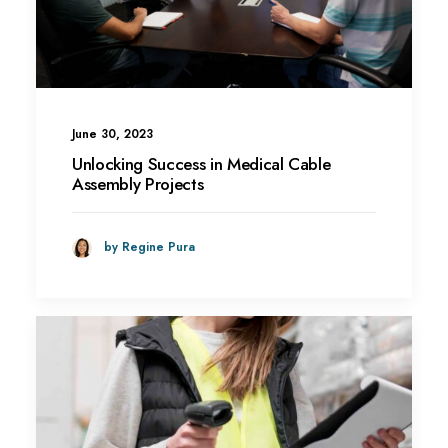
June 30, 2023
Unlocking Success in Medical Cable
Assembly Projects
by Regine Pura