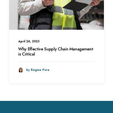
April 26, 2023
Why Effective Supply Chain Management
is Critical
by Regine Pura