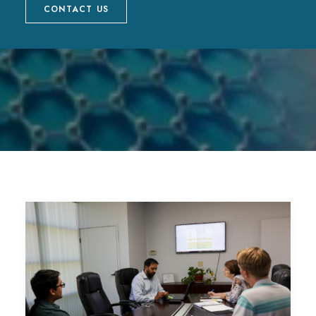
CONTACT US