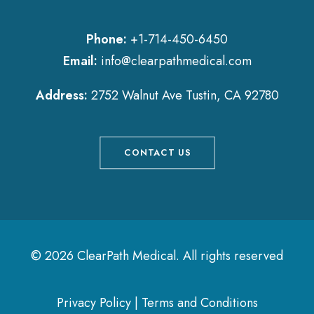
Phone:
+1-714-450-6450
Email:
info@clearpathmedical.com
Address:
2752 Walnut Ave Tustin, CA 92780
CONTACT US
© 2026 ClearPath Medical.
All rights reserved
Privacy Policy
|
Terms and Conditions