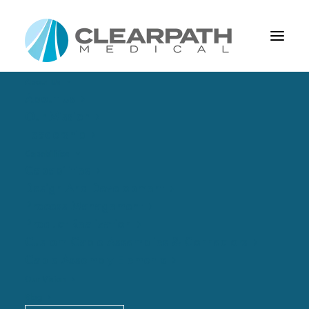
About Us
About Us
Our Mission
Leadership
Capabilities
Capabilities
Design And Development
Process Management
Product Realization
Custom Cable Assemblies & Connectors
Overmolds
Cable Assembly Elements
Our Vision
Blog