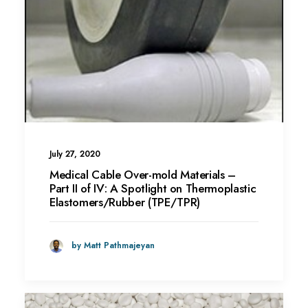
July 27, 2020
Medical Cable Over-mold Materials –
Part II of IV: A Spotlight on Thermoplastic
Elastomers/Rubber (TPE/TPR)
by Matt Pathmajeyan