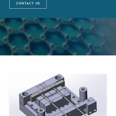
CONTACT US