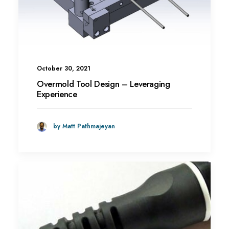
October 30, 2021
Overmold Tool Design – Leveraging
Experience
by Matt Pathmajeyan