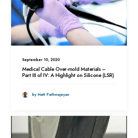
September 10, 2020
Medical Cable Over-mold Materials –
Part III of IV: A Highlight on Silicone (LSR)
by Matt Pathmajeyan