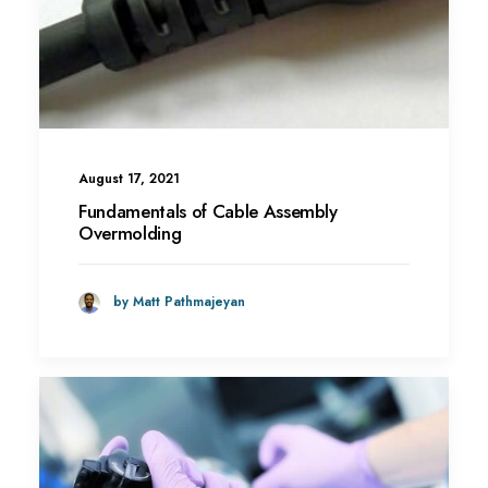
August 17, 2021
Fundamentals of Cable Assembly
Overmolding
by Matt Pathmajeyan