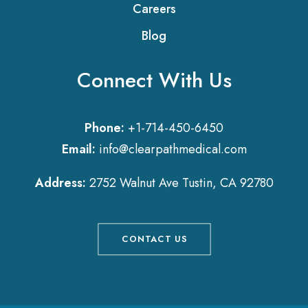
Careers
Blog
Connect With Us
Phone:
+1-714-450-6450
Email:
info@clearpathmedical.com
Address:
2752 Walnut Ave Tustin, CA 92780
CONTACT US