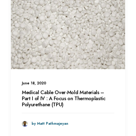
June 18, 2020
Medical Cable Over-Mold Materials –
Part I of IV : A Focus on Thermoplastic
Polyurethane (TPU)
by Matt Pathmajeyan