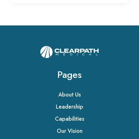
Pages
About Us
Leadership
Capabilities
Our Vision